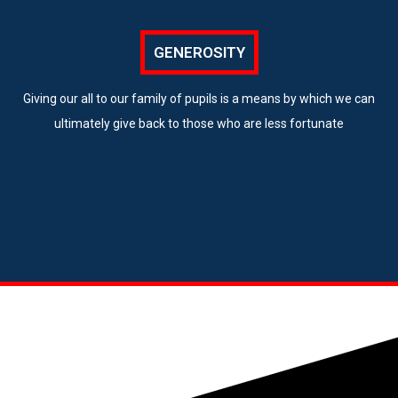
GENEROSITY
Giving our all to our family of pupils is a means by which we can
ultimately give back to those who are less fortunate