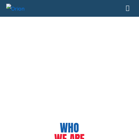
WHO
WE ARE