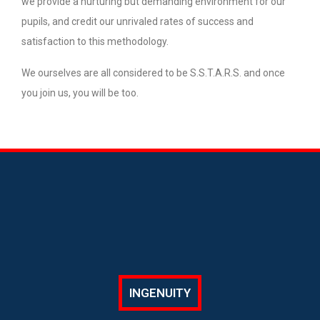
we provide a nurturing but demanding environment for our
pupils, and credit our unrivaled rates of success and
satisfaction to this methodology.
We ourselves are all considered to be S.S.T.A.R.S. and once
you join us, you will be too.
INGENUITY