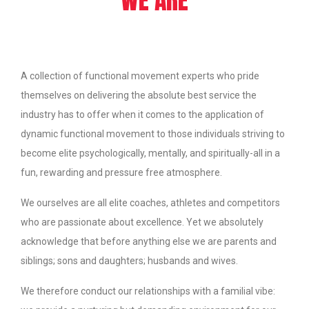
A collection of functional movement experts who pride
themselves on delivering the absolute best service the
industry has to offer when it comes to the application of
dynamic functional movement to those individuals striving to
become elite psychologically, mentally, and spiritually-all in a
fun, rewarding and pressure free atmosphere.
We ourselves are all elite coaches, athletes and competitors
who are passionate about excellence. Yet we absolutely
acknowledge that before anything else we are parents and
siblings; sons and daughters; husbands and wives.
We therefore conduct our relationships with a familial vibe: