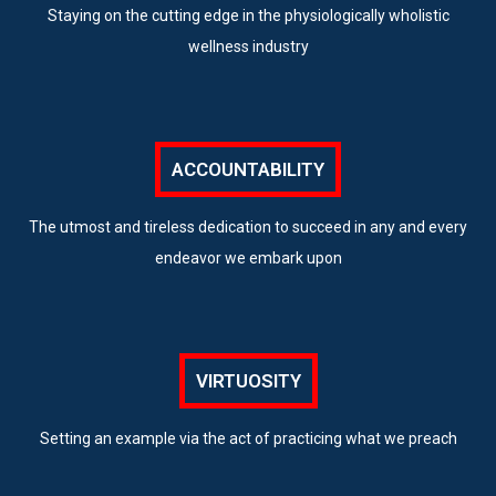
Staying on the cutting edge in the physiologically wholistic
wellness industry
ACCOUNTABILITY
The utmost and tireless dedication to succeed in any and every
endeavor we embark upon
VIRTUOSITY
Setting an example via the act of practicing what we preach