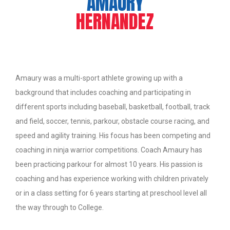
AMAURY
HERNANDEZ
Amaury was a multi-sport athlete growing up with a
background that includes coaching and participating in
different sports including baseball, basketball, football, track
and field, soccer, tennis, parkour, obstacle course racing, and
speed and agility training. His focus has been competing and
coaching in ninja warrior competitions. Coach Amaury has
been practicing parkour for almost 10 years. His passion is
coaching and has experience working with children privately
or in a class setting for 6 years starting at preschool level all
the way through to College.